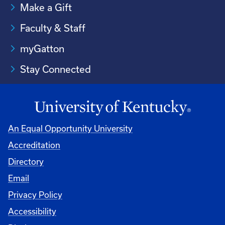
Make a Gift
Faculty & Staff
myGatton
Stay Connected
An Equal Opportunity University
Accreditation
Directory
Email
Privacy Policy
Accessibility