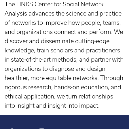
The LINKS Center for Social Network
Analysis advances the science and practice
of networks to improve how people, teams,
and organizations connect and perform. We
discover and disseminate cutting-edge
knowledge, train scholars and practitioners
in state-of-the-art methods, and partner with
organizations to diagnose and design
healthier, more equitable networks. Through
rigorous research, hands-on education, and
ethical application, we turn relationships
into insight and insight into impact.