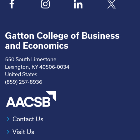
Gatton College of Business
and Economics
550 South Limestone
Lexington, KY 40506-0034
United States
(859) 257-8936
Contact Us
Visit Us