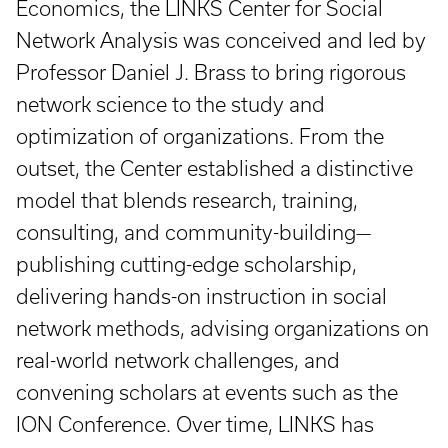
Economics, the LINKS Center for Social
Network Analysis was conceived and led by
Professor Daniel J. Brass to bring rigorous
network science to the study and
optimization of organizations. From the
outset, the Center established a distinctive
model that blends research, training,
consulting, and community-building—
publishing cutting-edge scholarship,
delivering hands-on instruction in social
network methods, advising organizations on
real-world network challenges, and
convening scholars at events such as the
ION Conference. Over time, LINKS has