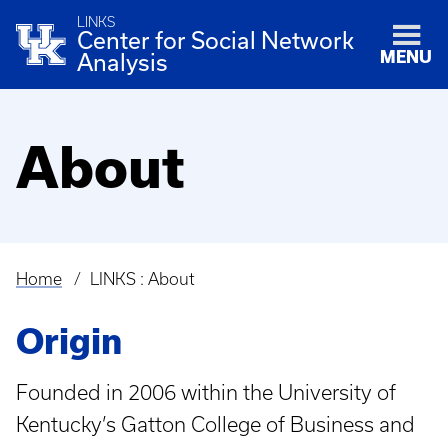
LINKS
Center for Social Network
MENU
Analysis
About
Home
LINKS : About
Breadcrumb
Origin
Founded in 2006 within the University of
Kentucky’s Gatton College of Business and