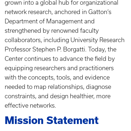
grown into a global hub for organizational
network research, anchored in Gatton’s
Department of Management and
strengthened by renowned faculty
collaborators, including University Research
Professor Stephen P. Borgatti. Today, the
Center continues to advance the field by
equipping researchers and practitioners
with the concepts, tools, and evidence
needed to map relationships, diagnose
constraints, and design healthier, more
effective networks.
Mission Statement