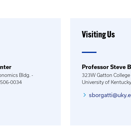
Visiting Us
nter
Professor Steve B
onomics Bldg. -
323W Gatton College 
40506-0034
University of Kentuck
sborgatti@uky.