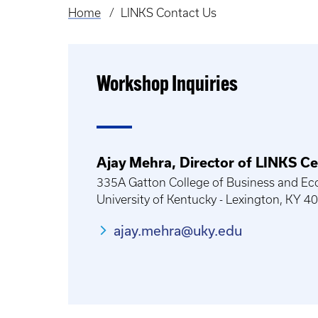
Home
LINKS Contact Us
Breadcrumb
Workshop Inquiries
Ajay Mehra, Director of LINKS Ce
335A Gatton College of Business and Ec
University of Kentucky - Lexington, KY 
ajay.mehra@uky.edu