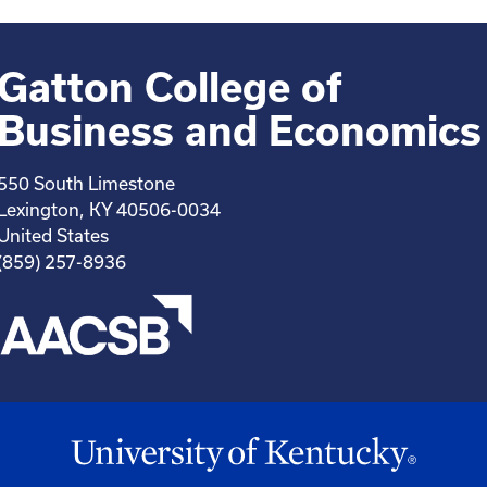
Gatton College of
Business and Economics
550 South Limestone
Lexington, KY 40506-0034
United States
(859) 257-8936