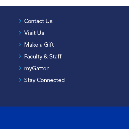
Contact Us
Visit Us
Make a Gift
Faculty & Staff
myGatton
Stay Connected