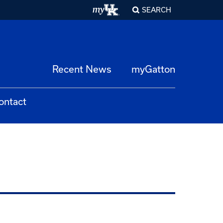
SEARCH
Recent News
myGatton
ontact