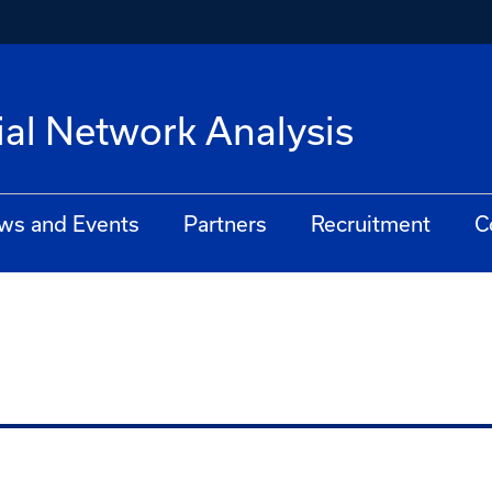
ial Network Analysis
ws and Events
Partners
Recruitment
C