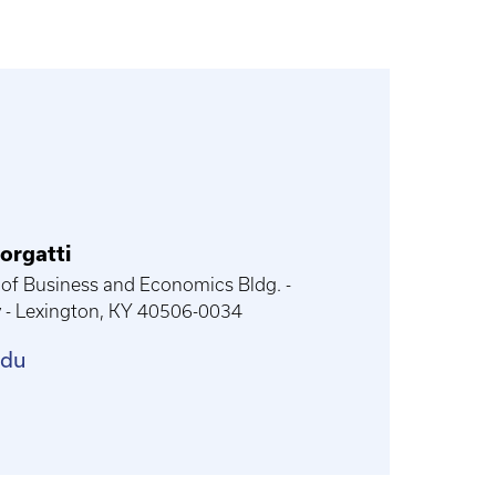
orgatti
of Business and Economics Bldg. -
y - Lexington, KY 40506-0034
edu