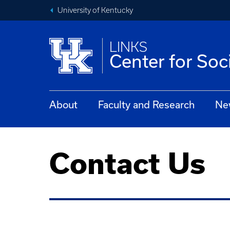
University of Kentucky
LINKS
Center for Soc
About
Faculty and Research
Ne
Contact Us